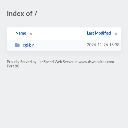
Index of /
Name
Last Modified
2024-11-26 15:38
cgi-bin
Proudly Served by LiteSpeed Web Server at www.dswebsites.com
Port 80