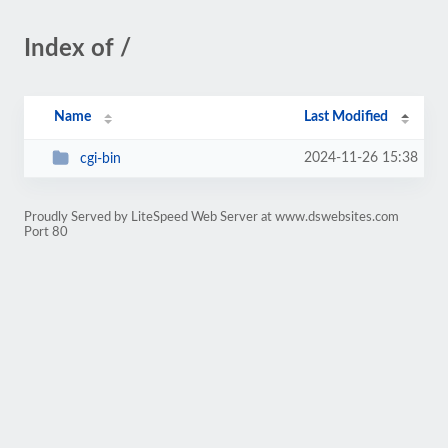
Index of /
Name
Last Modified
2024-11-26 15:38
cgi-bin
Proudly Served by LiteSpeed Web Server at www.dswebsites.com
Port 80